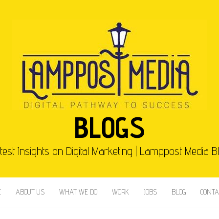
BLOGS
test Insights on Digital Marketing | Lamppost Media B
E
ABOUT US
WHAT WE DO
WORK
JOBS
BLOG
CONTA