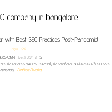
EO company in bangalore
r with Best SEO Practices Post-Pandemic!
digital
SEO
BLOG-ADMIN
June 21, 2021
0
rries for business owners, especially for small and medium-sized businesses.
urprisingly,…
Continue Reading