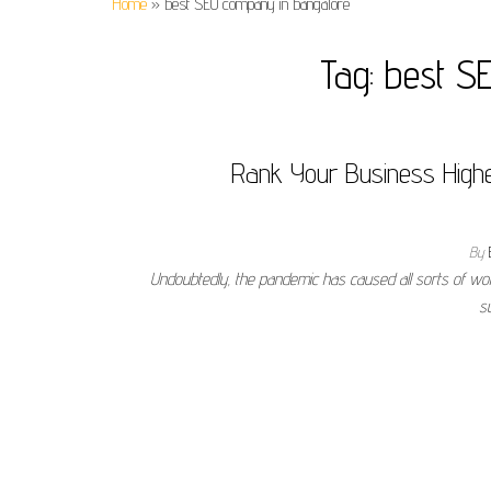
Home
»
best SEO company in bangalore
Tag:
best S
Rank Your Business Highe
By
Undoubtedly, the pandemic has caused all sorts of wo
s