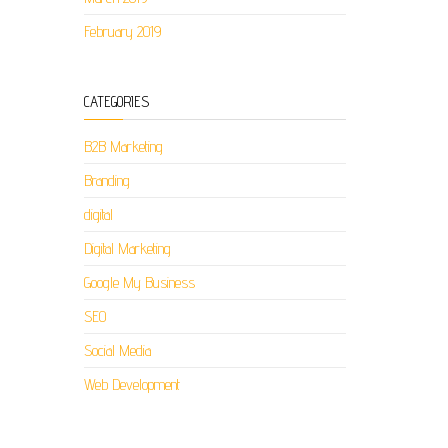
February 2019
CATEGORIES
B2B Marketing
Branding
digital
Digital Marketing
Google My Business
SEO
Social Media
Web Development