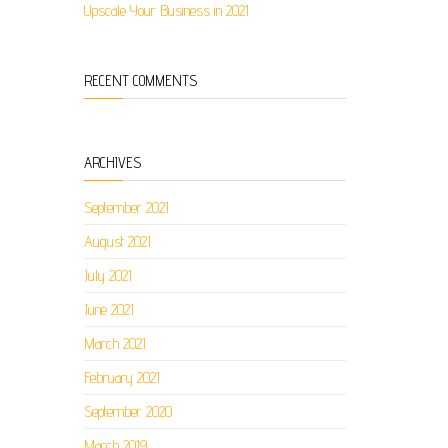
Upscale Your Business in 2021
RECENT COMMENTS
ARCHIVES
September 2021
August 2021
July 2021
June 2021
March 2021
February 2021
September 2020
March 2019