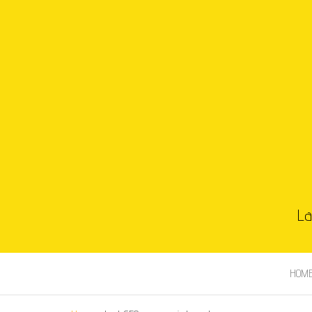
La
HOM