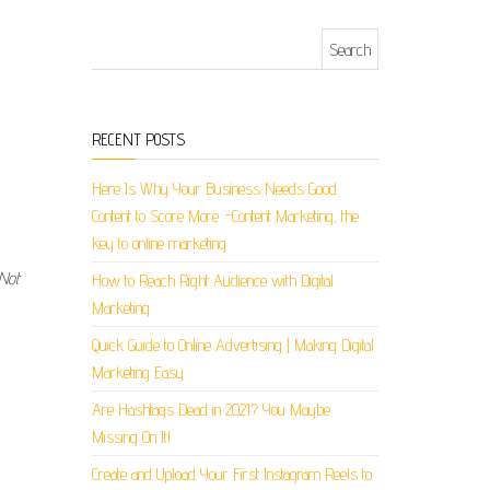
Search for:
RECENT POSTS
Here Is Why Your Business Needs Good
Content to Score More. -Content Marketing, the
key to online marketing
 Not
How to Reach Right Audience with Digital
Marketing
Quick Guide to Online Advertising | Making Digital
Marketing Easy
Are Hashtags Dead in 2021? You Maybe
Missing On It!
Create and Upload Your First Instagram Reels to