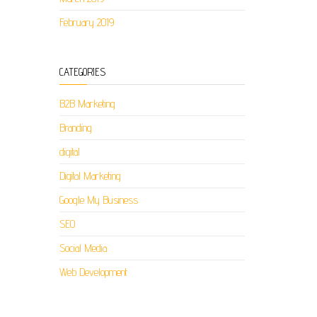
February 2019
CATEGORIES
B2B Marketing
Branding
digital
Digital Marketing
Google My Business
SEO
Social Media
Web Development