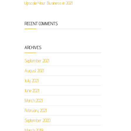
Upscale Your Business in 2021
RECENT COMMENTS
ARCHIVES
September 2021
August 2021
July 2021
June 2021
March 2021
February 2021
September 2020
March 2019