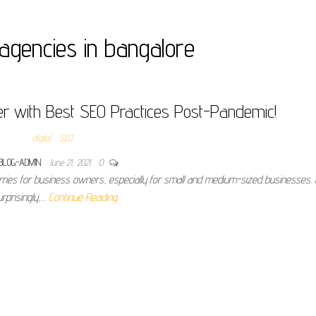
agencies in bangalore
r with Best SEO Practices Post-Pandemic!
digital
SEO
BLOG-ADMIN
June 21, 2021
0
rries for business owners, especially for small and medium-sized businesses.
urprisingly,…
Continue Reading