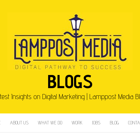
BLOGS
test Insights on Digital Marketing | Lamppost Media B
E
ABOUT US
WHAT WE DO
WORK
JOBS
BLOG
CONTA