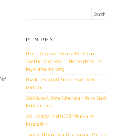
Search for:
RECENT POSTS
Here Is Why Your Business Needs Good
Content to Score More. -Content Marketing, the
key to online marketing
 Not
How to Reach Right Audience with Digital
Marketing
Quick Guide to Online Advertising | Making Digital
Marketing Easy
Are Hashtags Dead in 2021? You Maybe
Missing On It!
Create and Upload Your First Instagram Reels to