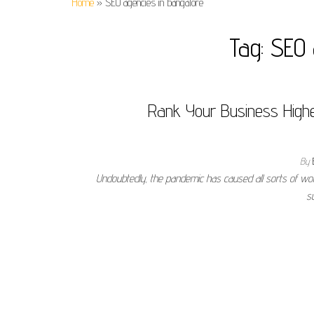
Home
»
SEO agencies in bangalore
Tag:
SEO 
Rank Your Business Highe
By
Undoubtedly, the pandemic has caused all sorts of wo
s