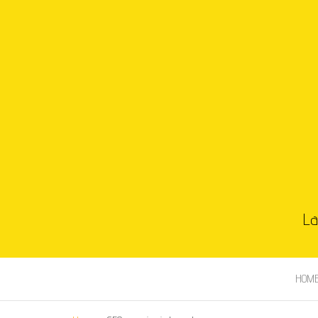
La
HOM