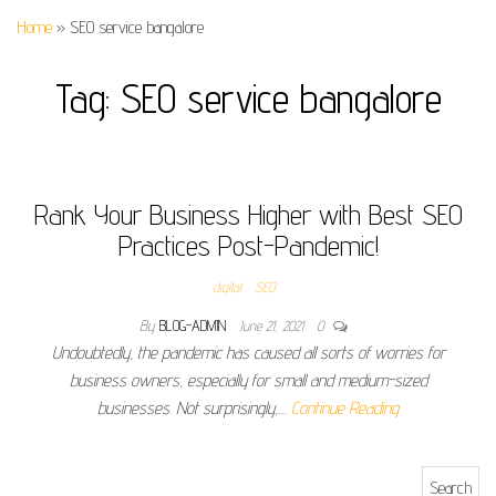
Home
»
SEO service bangalore
Tag:
SEO service bangalore
Rank Your Business Higher with Best SEO
Practices Post-Pandemic!
digital
SEO
By
BLOG-ADMIN
June 21, 2021
0
Undoubtedly, the pandemic has caused all sorts of worries for
business owners, especially for small and medium-sized
businesses. Not surprisingly,…
Continue Reading
Search for: