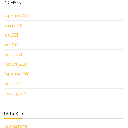
ARCHIVES
September 2021
August 2021
July 2021
June 2021
March 2021
February 2021
September 2020
March 2019
February 2019
CATEGORIES
B2B Marketing