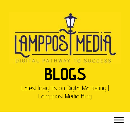
BLOGS
Latest Insights on Digital Marketing |
Lamppost Media Blog