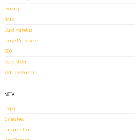
Branding
digital
Digital Marketing
Google My Business
SEO
Social Media
Web Development
META
Log in
Entries feed
Comments feed