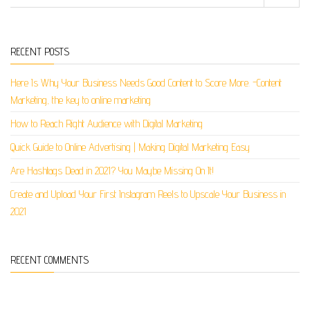
RECENT POSTS
Here Is Why Your Business Needs Good Content to Score More. -Content
Marketing, the key to online marketing
How to Reach Right Audience with Digital Marketing
Quick Guide to Online Advertising | Making Digital Marketing Easy
Are Hashtags Dead in 2021? You Maybe Missing On It!
Create and Upload Your First Instagram Reels to Upscale Your Business in
2021
RECENT COMMENTS