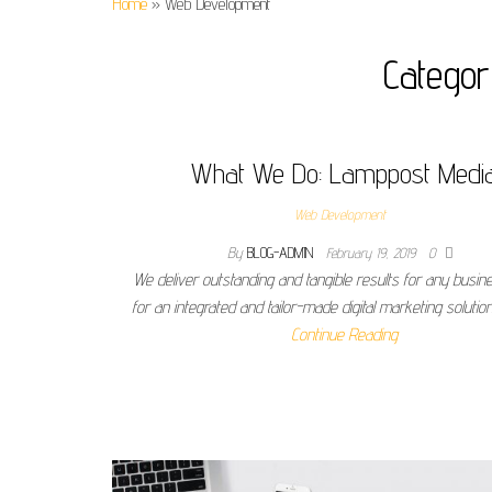
Home
»
Web Development
Catego
What We Do: Lamppost Medi
Web Development
By
BLOG-ADMIN
February 19, 2019
0
We deliver outstanding and tangible results for any busin
for an integrated and tailor-made digital marketing solutio
Continue Reading