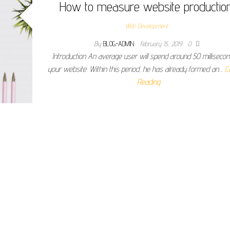
How to measure website productio
Web Development
By
BLOG-ADMIN
February 15, 2019
0
Introduction An average user will spend around 50 milliseco
your website. Within this period, he has already formed an…
C
Reading