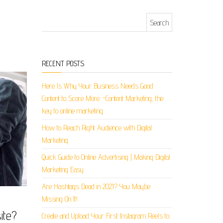
Search for:
RECENT POSTS
Here Is Why Your Business Needs Good
Content to Score More. -Content Marketing, the
key to online marketing
How to Reach Right Audience with Digital
Marketing
Quick Guide to Online Advertising | Making Digital
Marketing Easy
Are Hashtags Dead in 2021? You Maybe
Missing On It!
ite?
Create and Upload Your First Instagram Reels to