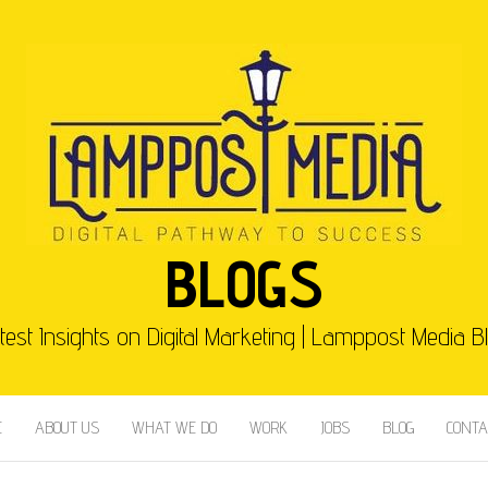
BLOGS
test Insights on Digital Marketing | Lamppost Media B
E
ABOUT US
WHAT WE DO
WORK
JOBS
BLOG
CONTA