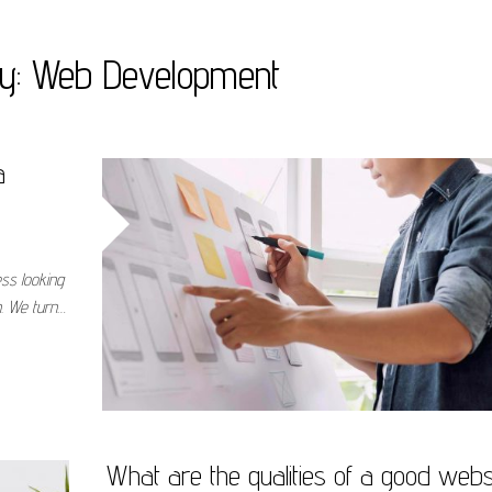
ry:
Web Development
a
ess looking
n. We turn…
What are the qualities of a good webs