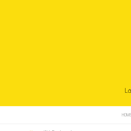
La
HOM