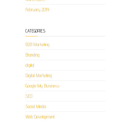
February 2019
CATEGORIES
B2B Marketing
Branding
digital
Digital Marketing
Google My Business
SEO
Social Media
Web Development