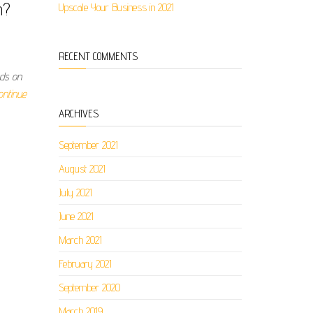
n?
Upscale Your Business in 2021
RECENT COMMENTS
nds on
ontinue
ARCHIVES
September 2021
August 2021
July 2021
June 2021
March 2021
February 2021
September 2020
March 2019