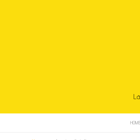
La
HOM