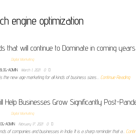
ch engine optimization
ds that will continue to Dominate in coming years
Digital Marketing
BLOG-ADMIN
March 1, 2021
0
 is the new age marketing for all kinds of business sizes.…
Continue Reading
ill Help Businesses Grow Significantly Post-Pand
Digital Marketing
LOG-ADMIN
February 17, 2021
0
ds of companies and businesses in India. It is a sharp reminder that a…
Conti