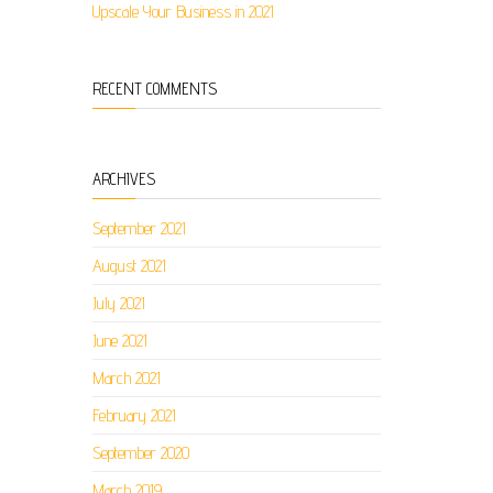
Upscale Your Business in 2021
RECENT COMMENTS
ARCHIVES
September 2021
August 2021
July 2021
June 2021
March 2021
February 2021
September 2020
March 2019