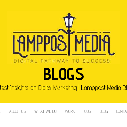
BLOGS
test Insights on Digital Marketing | Lamppost Media B
E
ABOUT US
WHAT WE DO
WORK
JOBS
BLOG
CONTA