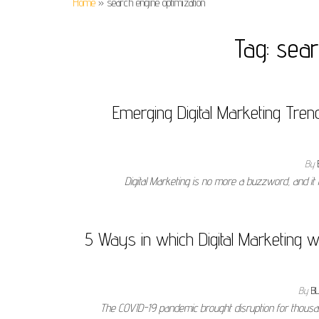
Home
»
search engine optimization
Tag:
sear
Emerging Digital Marketing Tren
By
Digital Marketing is no more a buzzword, and it
5 Ways in which Digital Marketing w
By
B
The COVID-19 pandemic brought disruption for thousan