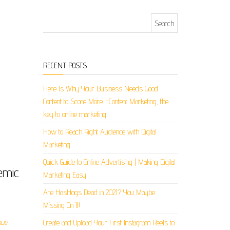
Search for:
RECENT POSTS
Here Is Why Your Business Needs Good
Content to Score More. -Content Marketing, the
key to online marketing
How to Reach Right Audience with Digital
Marketing
Quick Guide to Online Advertising | Making Digital
emic
Marketing Easy
Are Hashtags Dead in 2021? You Maybe
Missing On It!
nue
Create and Upload Your First Instagram Reels to