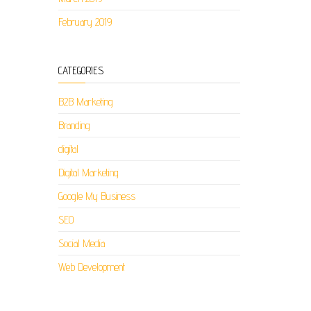
February 2019
CATEGORIES
B2B Marketing
Branding
digital
Digital Marketing
Google My Business
SEO
Social Media
Web Development