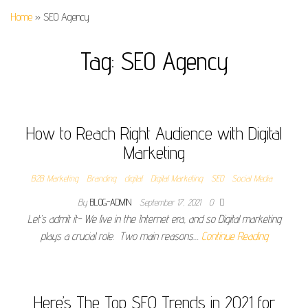
Home
»
SEO Agency
Tag:
SEO Agency
How to Reach Right Audience with Digital
Marketing
B2B Marketing
Branding
digital
Digital Marketing
SEO
Social Media
By
BLOG-ADMIN
September 17, 2021
0
Let’s admit it- We live in the Internet era, and so Digital marketing
plays a crucial role. Two main reasons…
Continue Reading
Here’s The Top SEO Trends in 2021 for