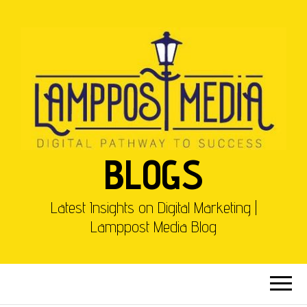
BLOGS
Latest Insights on Digital Marketing |
Lamppost Media Blog