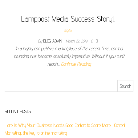
Lamppost Media Success Story!!
digital
By
BLOG-ADMIN
March 22, 2019
0
In a highly competitive marketplace of the recent time, correct
branding has become absolutely imperative. Without it you can’t
reach…
Continue Reading
Search for:
RECENT POSTS
Here Is Why Your Business Needs Good Content to Score More. -Content
Marketing, the key to online marketing