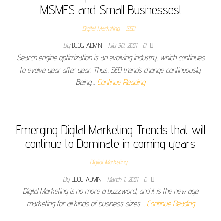
MSMES and Small Businesses!
Digital Marketing
SEO
By
BLOG-ADMIN
July 30, 2021
0
Search engine optimization is an evolving industry, which continues
to evolve year after year. Thus, SEO trends change continuously.
Being…
Continue Reading
Emerging Digital Marketing Trends that will
continue to Dominate in coming years
Digital Marketing
By
BLOG-ADMIN
March 1, 2021
0
Digital Marketing is no more a buzzword, and it is the new age
marketing for all kinds of business sizes.…
Continue Reading