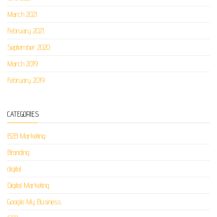
March 2021
February 2021
September 2020
March 2019
February 2019
CATEGORIES
B2B Marketing
Branding
digital
Digital Marketing
Google My Business