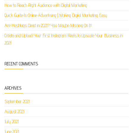
How to Reach Right Audience with Digital Marketing
Quick Guide to Online Advertising | Making Digital Marketing Easy
Are Hashtags Dead in 2021? You Maybe Missing On It!
Create and Upload Your First Instagram Reels to Upscale Your Business in
2021
RECENT COMMENTS
ARCHIVES
September 2021
August 2021
July 2021
June 2021